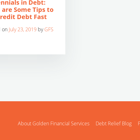
ennials in Debt:
 are Some Tips to
Credit Debt Fast
d on
July 23, 2019
by
GFS
About Golden Financial Services
Debt Relief Blog
P