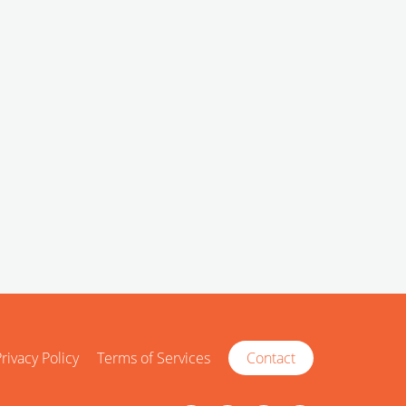
rivacy Policy
Terms of Services
Contact