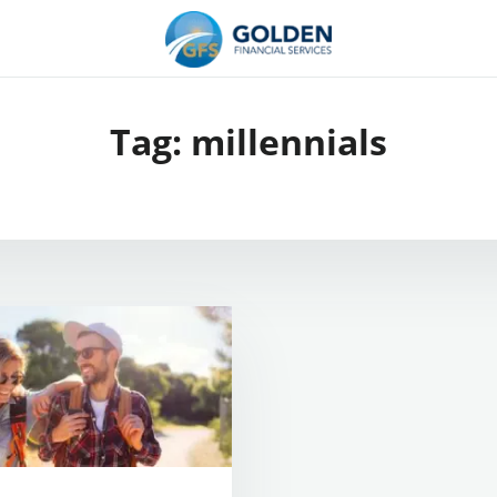
Tag:
millennials