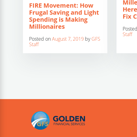
Mill
FIRE Movement: How
Here
Frugal Saving and Light
Fix 
Spending is Making
Millionaires
Poste
Staff
Posted on
August 7, 2019
by
GFS
Staff