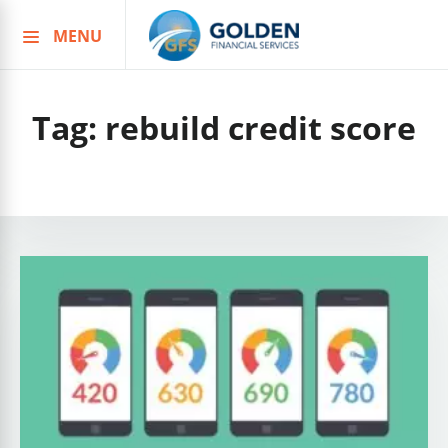
MENU
Skip
to
content
Tag:
rebuild credit score