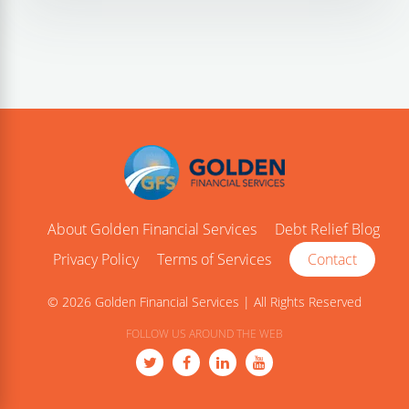
About Golden Financial Services
Debt Relief Blog
Privacy Policy
Terms of Services
Contact
© 2026 Golden Financial Services | All Rights Reserved
FOLLOW US AROUND THE WEB