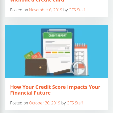
Posted on
November 6, 2019
by
GFS Staff
How Your Credit Score Impacts Your
Financial Future
Posted on
October 30, 2019
by
GFS Staff