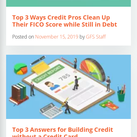
Top 3 Ways Credit Pros Clean Up
Their FICO Score while Still in Debt
Posted on
November 15, 2019
by
GFS Staff
Top 3 Answers for Building Credit
without a Credit Card