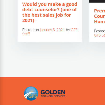
Would you make a good
debt counselor? (one of
Prem
the best sales job for
Coun
2021)
Hom
Posted on
January 5, 2021
by
GFS
Poste
Staff
GFS St