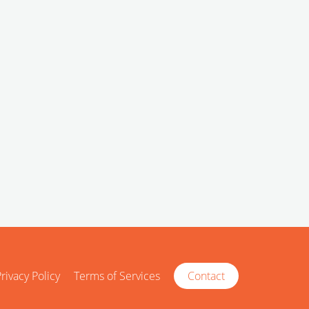
rivacy Policy
Terms of Services
Contact