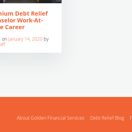
ium Debt Relief
selor Work-At-
e Career
d on
January 14, 2020
by
aff
About Golden Financial Services
Debt Relief Blog
P