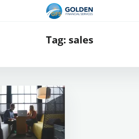
Tag:
sales