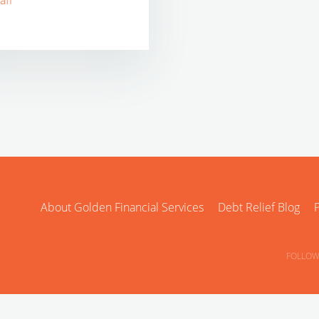
aff
About Golden Financial Services
Debt Relief Blog
P
FOLLOW