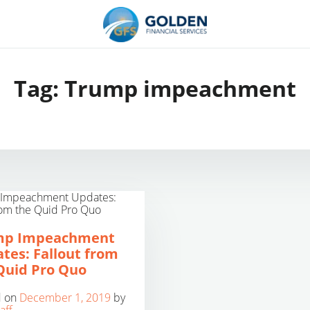
Tag:
Trump impeachment
mp Impeachment
tes: Fallout from
Quid Pro Quo
d on
December 1, 2019
by