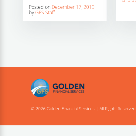
GFS St
Posted on
December 17, 2019
by
GFS Staff
© 2026 Golden Financial Services | All Rights Reserved