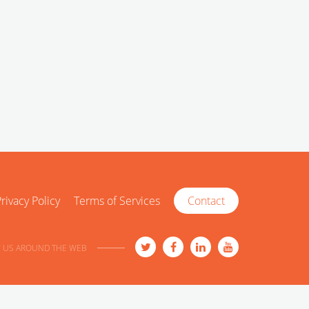
rivacy Policy
Terms of Services
Contact
 US AROUND THE WEB