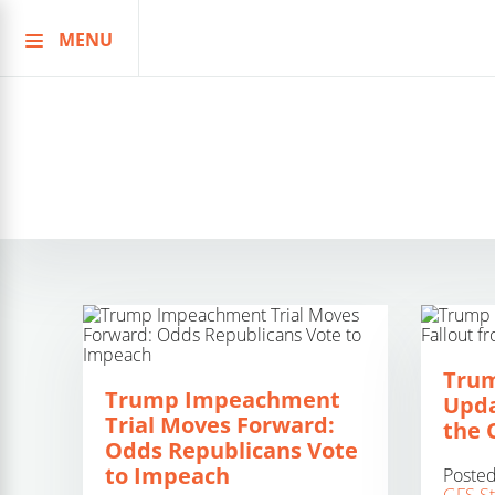
MENU
Skip
to
content
Tru
Trump Impeachment
Upda
Trial Moves Forward:
the 
Odds Republicans Vote
to Impeach
Poste