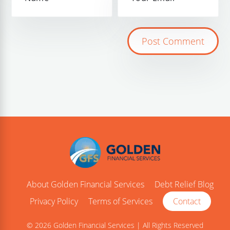
About Golden Financial Services
Debt Relief Blog
Privacy Policy
Terms of Services
Contact
© 2026 Golden Financial Services | All Rights Reserved