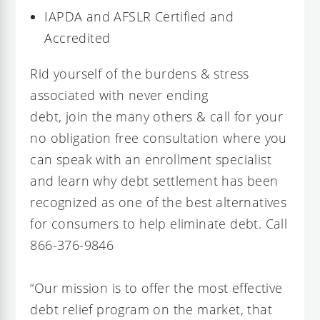
IAPDA and AFSLR Certified and
Accredited
Rid yourself of the burdens & stress
associated with never ending
debt, join the many others & call for your
no obligation free consultation where you
can speak with an enrollment specialist
and learn why debt settlement has been
recognized as one of the best alternatives
for consumers to help eliminate debt. Call
866-376-9846
“Our mission is to offer the most effective
debt relief program on the market, that