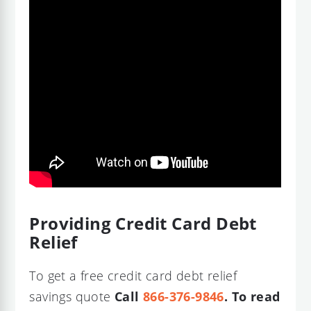
Providing Credit Card Debt
Relief
To get a free credit card debt relief
savings quote
Call
866-376-9846
. To read