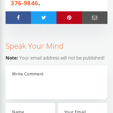
376-9846
.
Speak Your Mind
Note:
Your email address will not be published!