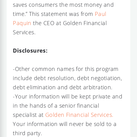
saves consumers the most money and
time.” This statement was from
Paul
Paquin
the CEO at Golden Financial
Services.
Disclosures:
-Other common names for this program
include debt resolution, debt negotiation,
debt elimination and debt arbitration.
-Your information will be kept private and
in the hands of a senior financial
specialist at
Golden Financial Services.
Your information will never be sold to a
third party.