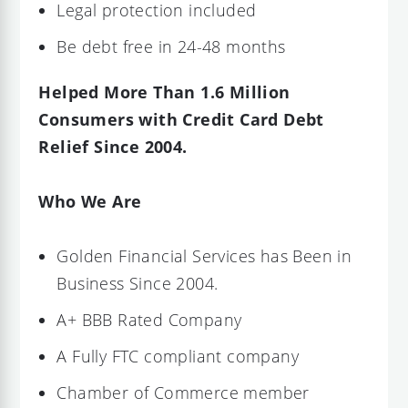
Legal protection included
Be debt free in 24-48 months
Helped More Than 1.6 Million
Consumers with Credit Card Debt
Relief Since 2004.
Who We Are
Golden Financial Services has Been in
Business Since 2004.
A+ BBB Rated Company
A Fully FTC compliant company
Chamber of Commerce member