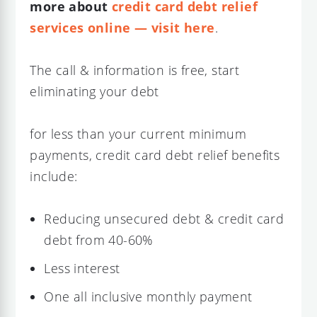
more about
credit card debt relief
services online — visit here
.
The call & information is free, start
eliminating your debt
for less than your current minimum
payments, credit card debt relief benefits
include:
Reducing unsecured debt & credit card
debt from 40-60%
Less interest
One all inclusive monthly payment