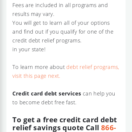
Fees are included in all programs and
results may vary.
You will get to learn all of your options
and find out if you qualify for one of the
credit debt relief programs.
in your state!
To learn more about
debt relief programs,
visit this page next.
Credit card debt services
can help you
to become debt free fast.
To get a free credit card debt
relief savings quote
Call
866-