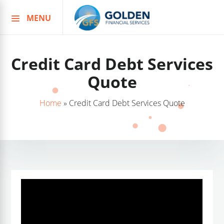
MENU
Skip
to
content
Credit Card Debt Services
Quote
Home
»
Credit Card Debt Services Quote