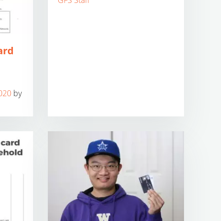
GFS Staff
ard
020
by