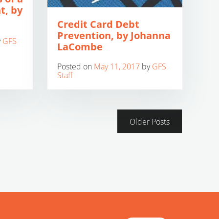
t, by
Credit Card Debt
Prevention, by Johanna
y
GFS
LaCombe
Posted on
May 11, 2017
by
GFS
Staff
Older Posts