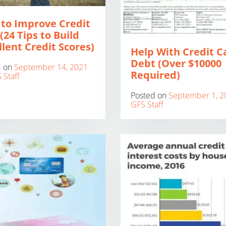
to Improve Credit
(24 Tips to Build
llent Credit Scores)
Help With Credit C
Debt (Over $10000
d on
September 14, 2021
Required)
 Staff
Posted on
September 1, 2
GFS Staff