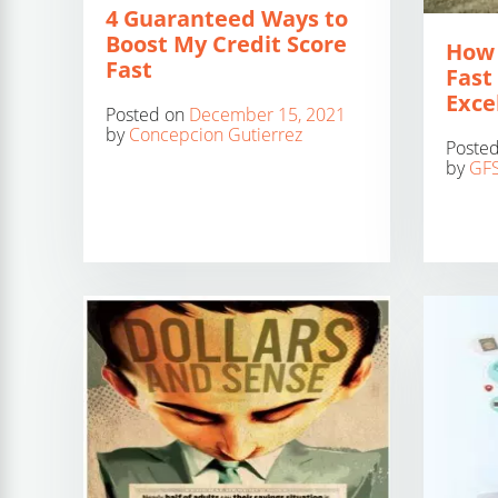
4 Guaranteed Ways to
Boost My Credit Score
How 
Fast
Fast 
Exce
Posted on
December 15, 2021
by
Concepcion Gutierrez
Poste
by
GFS