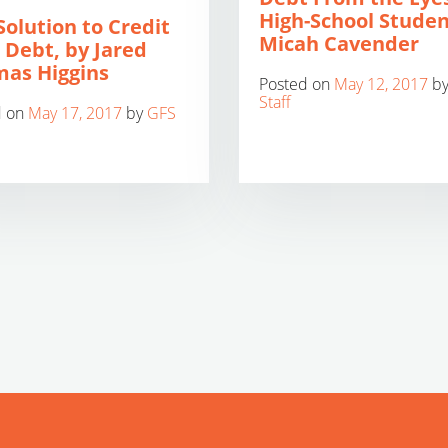
High-School Studen
Solution to Credit
Micah Cavender
 Debt, by Jared
as Higgins
Posted on
May 12, 2017
b
Staff
d on
May 17, 2017
by
GFS