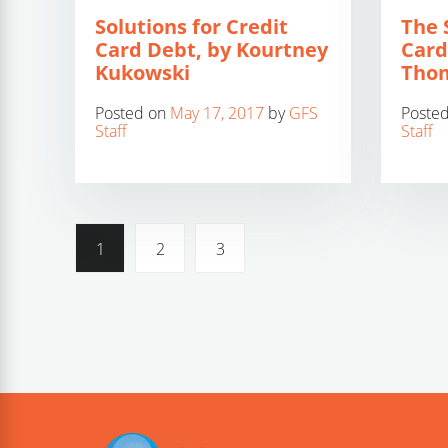
Solutions for Credit
The 
Card Debt, by Kourtney
Card
Kukowski
Thom
Posted on
May 17, 2017
by
GFS
Poste
Staff
Staff
1
2
3