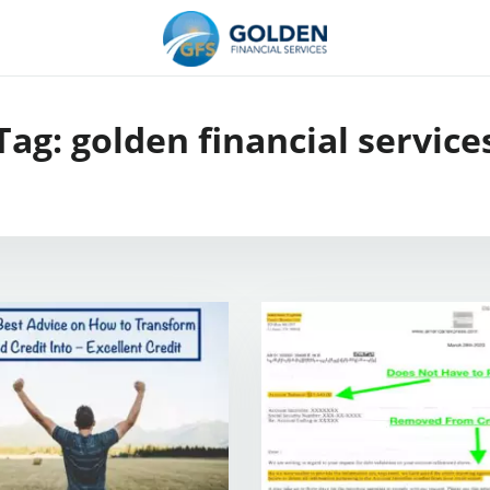
Tag:
golden financial service