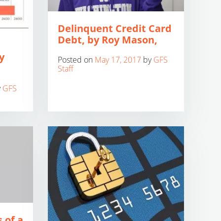
Delinquent Credit Card
Debt, by Roy Mason,
y
Posted on
May 17, 2017
by
GFS
Staff
y
GFS
 of a