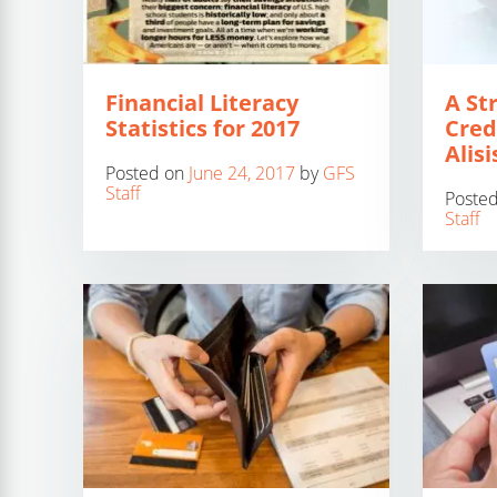
Financial Literacy
A St
Statistics for 2017
Cred
Alisi
Posted on
June 24, 2017
by
GFS
Staff
Poste
Staff