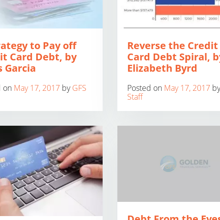
rategy to Pay off
Reverse the Credit
it Card Debt, by
Card Debt Spiral, b
s Garcia
Elizabeth Byrd
d on
May 17, 2017
by
GFS
Posted on
May 17, 2017
b
Staff
Debt From the Eyes