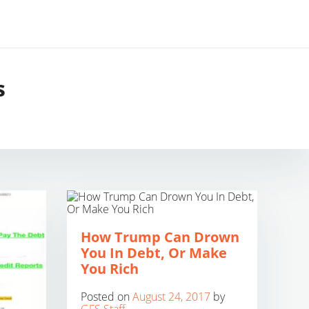
s
How Trump Can Drown
You In Debt, Or Make
You Rich
Posted on
August 24, 2017
by