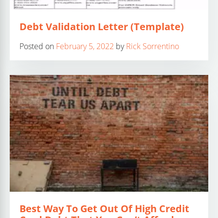
Debt Validation Letter (Template)
Posted on
February 5, 2022
by
Rick Sorrentino
Best Way To Get Out Of High Credit