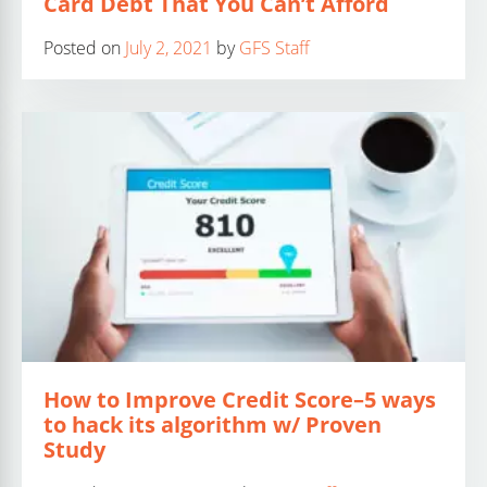
Card Debt That You Can’t Afford
Posted on
July 2, 2021
by
GFS Staff
How to Improve Credit Score–5 ways
to hack its algorithm w/ Proven
Study