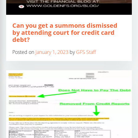
Can you get a summons dismissed
by attending court for credit card
debt?
Posted on
January 1, 2023
by
GFS Staff