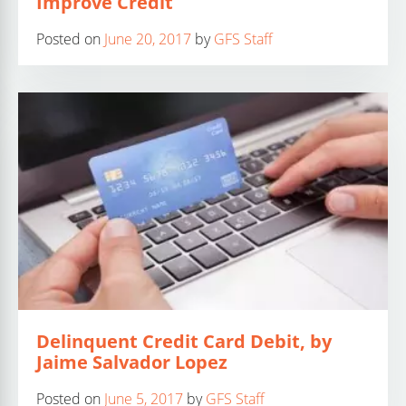
Improve Credit
Posted on
June 20, 2017
by
GFS Staff
Delinquent Credit Card Debit, by
Jaime Salvador Lopez
Posted on
June 5, 2017
by
GFS Staff