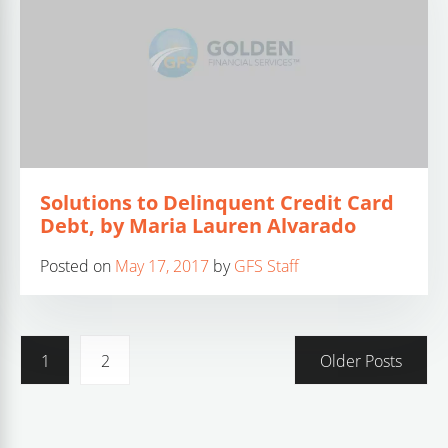
Solutions to Delinquent Credit Card
Debt, by Maria Lauren Alvarado
Posted on
May 17, 2017
by
GFS Staff
1
2
Older Posts