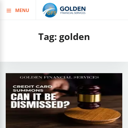
MENU
Skip
to
content
Tag:
golden