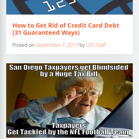
How to Get Rid of Credit Card Debt
(31 Guaranteed Ways)
Posted on
September 7, 2017
by
GFS Staff