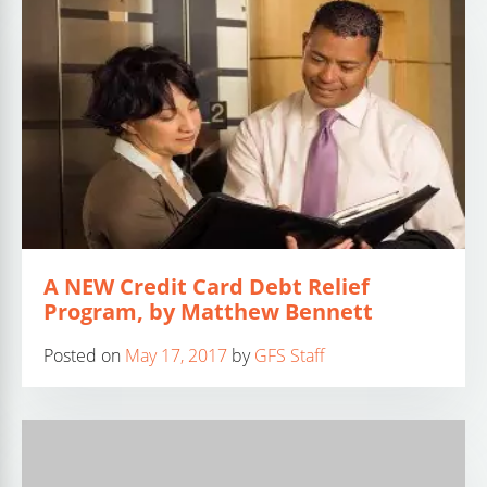
A NEW Credit Card Debt Relief
Program, by Matthew Bennett
Posted on
May 17, 2017
by
GFS Staff