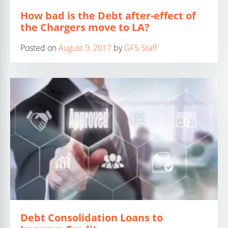
How bad is the Debt after-effect of
the Chargers move to LA?
Posted on
August 9, 2017
by
GFS Staff
Debt Consolidation Loans to