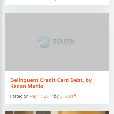
Delinquent Credit Card Debt, by
Kaden Mahle
Posted on
May 17, 2017
by
GFS Staff