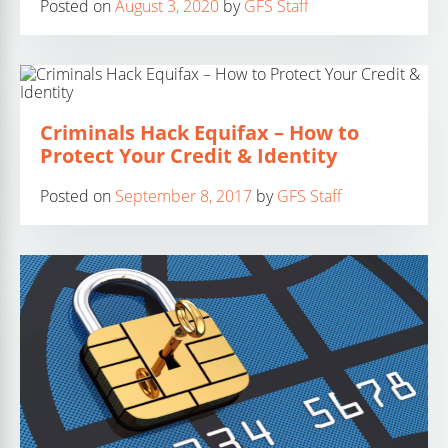
Posted on
August 3, 2020
by
GFS Staff
Criminals Hack Equifax – How to
Protect Your Credit & Identity
Posted on
September 8, 2017
by
GFS Staff