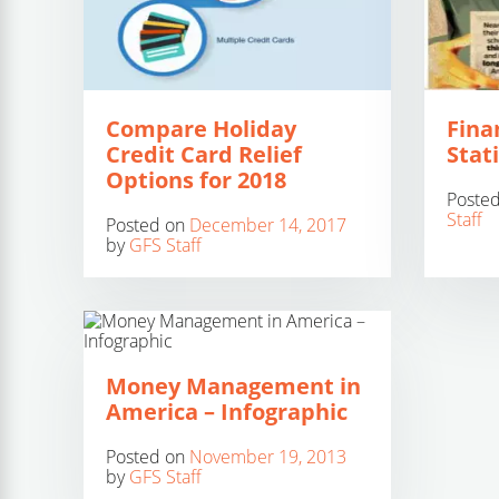
Compare Holiday
Fina
Credit Card Relief
Stati
Options for 2018
Poste
Staff
Posted on
December 14, 2017
by
GFS Staff
Money Management in
America – Infographic
Posted on
November 19, 2013
by
GFS Staff