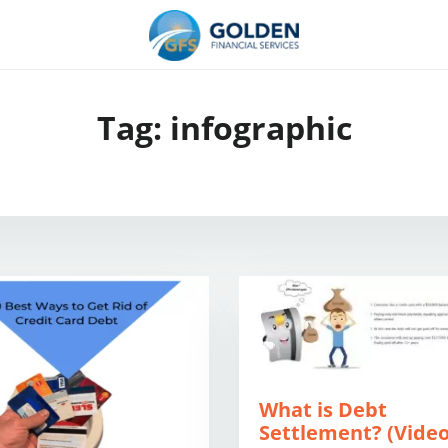
Tag:
infographic
What is Debt
Settlement? (Vide