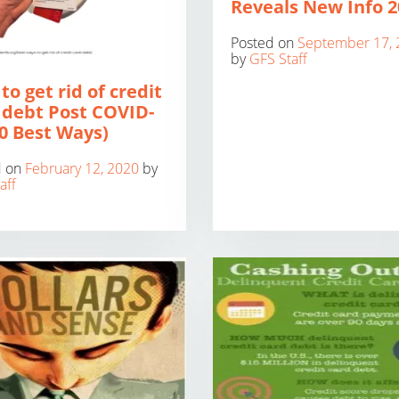
Reveals New Info 2
Posted on
September 17, 
by
GFS Staff
to get rid of credit
 debt Post COVID-
10 Best Ways)
d on
February 12, 2020
by
aff