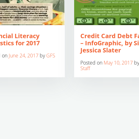
ncial Literacy
Credit Card Debt F
stics for 2017
– InfoGraphic, by S
Jessica Slater
d on
June 24, 2017
by
GFS
Posted on
May 10, 2017
b
Staff