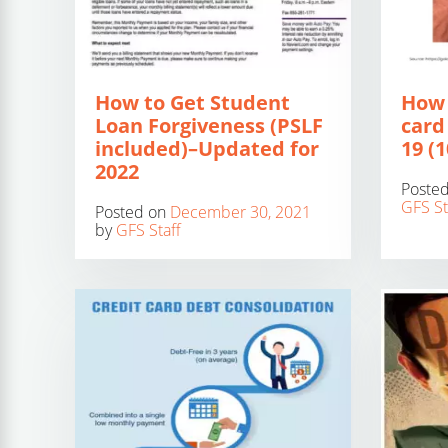
How to Get Student
How 
Loan Forgiveness (PSLF
card
included)–Updated for
19 (
2022
Poste
GFS St
Posted on
December 30, 2021
by
GFS Staff