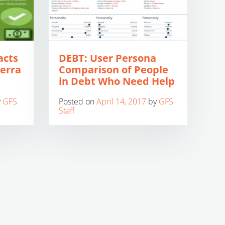
acts
DEBT: User Persona
ierra
Comparison of People
in Debt Who Need Help
y
GFS
Posted on
April 14, 2017
by
GFS
Staff