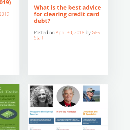
019)
What is the best advice
for clearing credit card
2019
debt?
Posted on
April 30, 2018
by
GFS
Staff