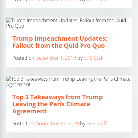
Trump Impeachment Updates:
Fallout from the Quid Pro Quo
Posted on
December 1, 2019
by
GFS Staff
Top 3 Takeaways from Trump
Leaving the Paris Climate
Agreement
Posted on
November 13, 2019
by
GFS Staff