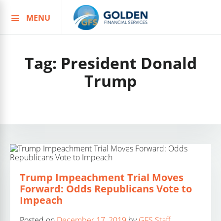
MENU
Skip
to
content
Tag:
President Donald
Trump
Trump Impeachment Trial Moves
Forward: Odds Republicans Vote to
Impeach
Posted on
December 17, 2019
by
GFS Staff