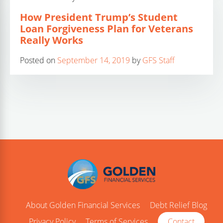
How President Trump’s Student
Loan Forgiveness Plan for Veterans
Really Works
Posted on
September 14, 2019
by
GFS Staff
About Golden Financial Services
Debt Relief Blog
Privacy Policy
Terms of Services
Contact