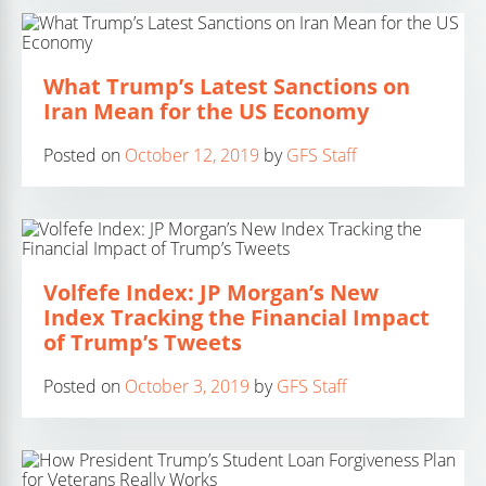
What Trump’s Latest Sanctions on
Iran Mean for the US Economy
Posted on
October 12, 2019
by
GFS Staff
Volfefe Index: JP Morgan’s New
Index Tracking the Financial Impact
of Trump’s Tweets
Posted on
October 3, 2019
by
GFS Staff