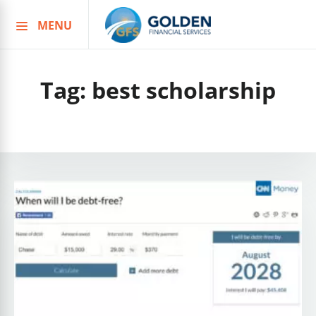
MENU
Skip
to
content
Tag:
best scholarship