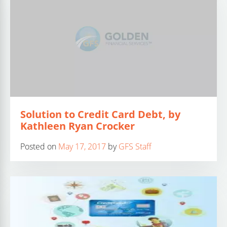
Solution to Credit Card Debt, by
Kathleen Ryan Crocker
Posted on
May 17, 2017
by
GFS Staff