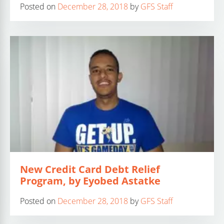
Posted on
December 28, 2018
by
GFS Staff
New Credit Card Debt Relief
Program, by Eyobed Astatke
Posted on
December 28, 2018
by
GFS Staff