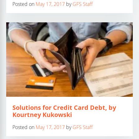
Posted on
May 17, 2017
by
GFS Staff
Solutions for Credit Card Debt, by
Kourtney Kukowski
Posted on
May 17, 2017
by
GFS Staff