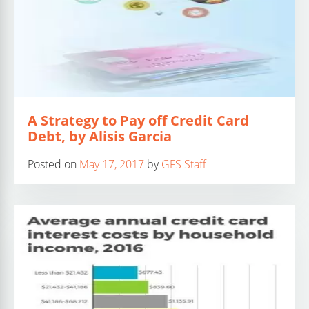
A Strategy to Pay off Credit Card
Debt, by Alisis Garcia
Posted on
May 17, 2017
by
GFS Staff