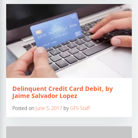
Delinquent Credit Card Debit, by
Jaime Salvador Lopez
Posted on
June 5, 2017
by
GFS Staff