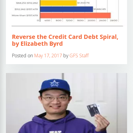
Reverse the Credit Card Debt Spiral,
by Elizabeth Byrd
Posted on
May 17, 2017
by
GFS Staff