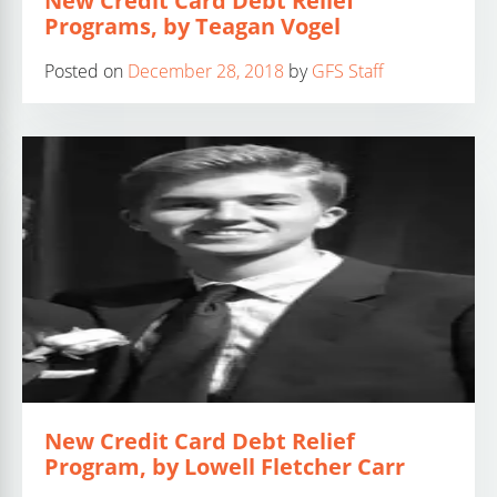
New Credit Card Debt Relief
Programs, by Teagan Vogel
Posted on
December 28, 2018
by
GFS Staff
New Credit Card Debt Relief
Program, by Lowell Fletcher Carr