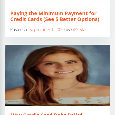
Paying the Minimum Payment for
Credit Cards (See 5 Better Options)
Posted on
September 1, 2020
by
GFS Staff