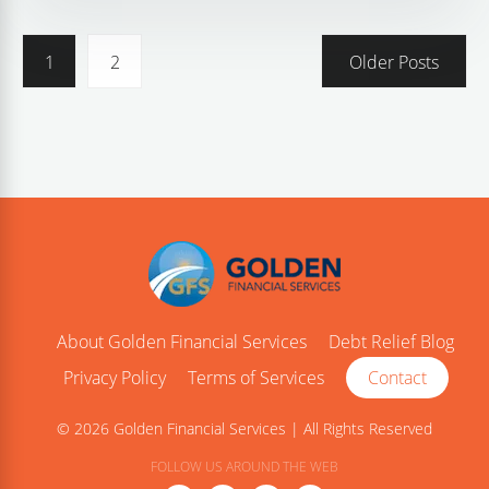
1
2
Older Posts
About Golden Financial Services
Debt Relief Blog
Privacy Policy
Terms of Services
Contact
© 2026 Golden Financial Services | All Rights Reserved
FOLLOW US AROUND THE WEB