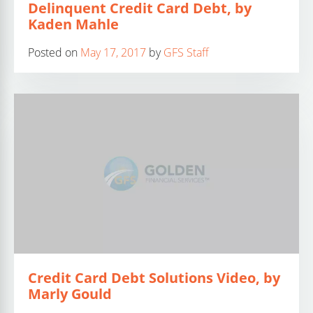
Delinquent Credit Card Debt, by
Kaden Mahle
Posted on
May 17, 2017
by
GFS Staff
Credit Card Debt Solutions Video, by
Marly Gould