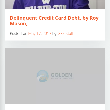
Delinquent Credit Card Debt, by Roy
Mason,
Posted on
May 17, 2017
by
GFS Staff