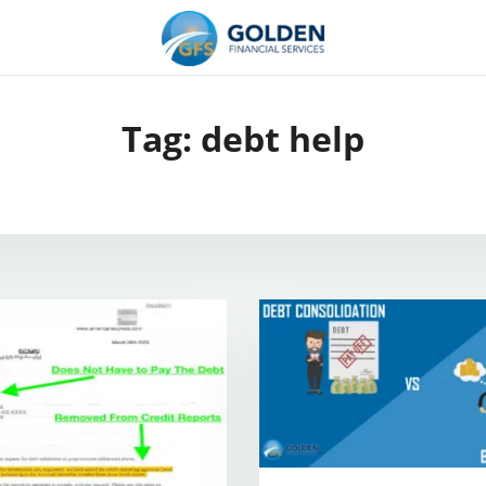
Tag:
debt help