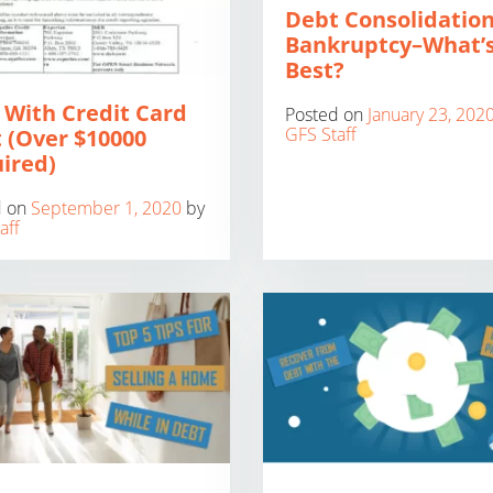
Debt Consolidation
Bankruptcy–What’
Best?
 With Credit Card
Posted on
January 23, 202
GFS Staff
 (Over $10000
ired)
d on
September 1, 2020
by
aff