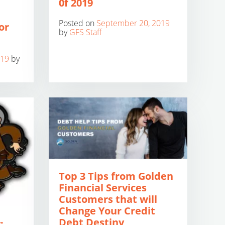
0f 2019
Posted on
September 20, 2019
or
by
GFS Staff
019
by
Top 3 Tips from Golden
Financial Services
Customers that will
Change Your Credit
Debt Destiny
: