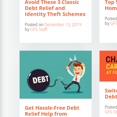
Avoid These 3 Classic
Top 5
Debt Relief and
Home
Identity Theft Schemes
Poste
by
GFS
Posted on
December 13, 2019
by
GFS Staff
Swit
Debt
Poste
Get Hassle-Free Debt
GFS St
Relief Help from