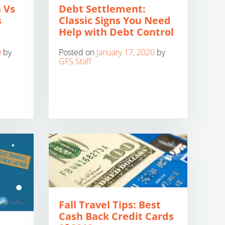
 Vs
Debt Settlement:
s
Classic Signs You Need
Help with Debt Control
0
by
Posted on
January 17, 2020
by
GFS Staff
Fall Travel Tips: Best
Cash Back Credit Cards