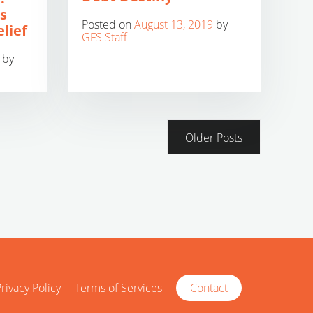
s
Posted on
August 13, 2019
by
lief
GFS Staff
by
Older Posts
rivacy Policy
Terms of Services
Contact