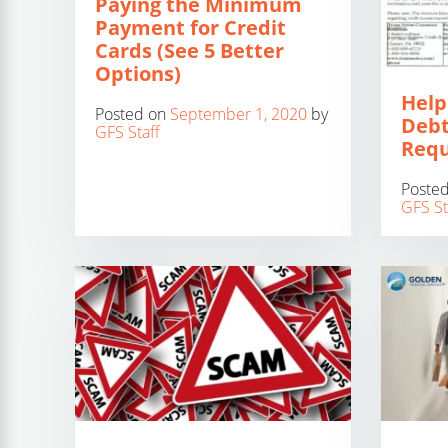
Paying the Minimum
Payment for Credit
Cards (See 5 Better
Options)
Help
Posted on
September 1, 2020
by
Debt
GFS Staff
Requ
Poste
GFS St