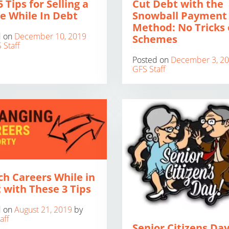
 Tips for Selling a
Cut Debt with the
 While In Debt
Snowball Payment
Method: No Tricks 
d on
December 10, 2019
Schemes
 Staff
Posted on
December 3, 2
GFS Staff
ch Careers While in
 with These 3 Tips
d on
August 21, 2019
by
aff
Senior Citizens Day