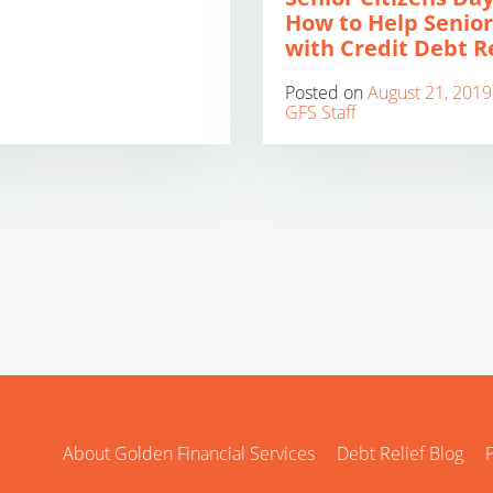
How to Help Senior
with Credit Debt Re
Posted on
August 21, 2019
GFS Staff
About Golden Financial Services
Debt Relief Blog
P