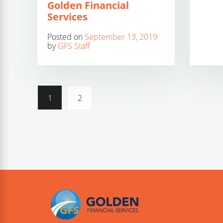
Golden Financial
Services
Posted on
September 13, 2019
by
GFS Staff
1
2