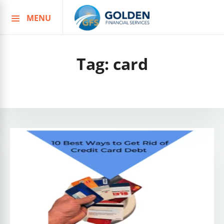
MENU
Skip
to
content
Tag:
card