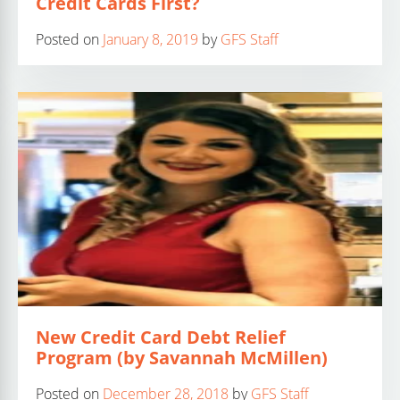
Credit Cards First?
Posted on
January 8, 2019
by
GFS Staff
New Credit Card Debt Relief
Program (by Savannah McMillen)
Posted on
December 28, 2018
by
GFS Staff