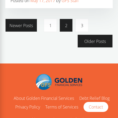
Posted on
May 17, 2017
by
GFS Staff
Newer Posts
1
2
3
Older Posts
About Golden Financial Services
Debt Relief Blog
Privacy Policy
Terms of Services
Contact