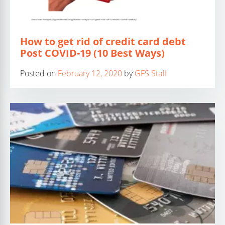
How to get rid of credit card debt
Post COVID-19 (10 Best Ways)
Posted on
February 12, 2020
by
GFS Staff