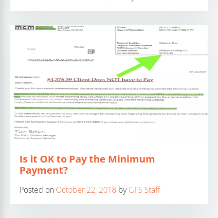
Is it OK to Pay the Minimum
Payment?
Posted on
October 22, 2018
by
GFS Staff