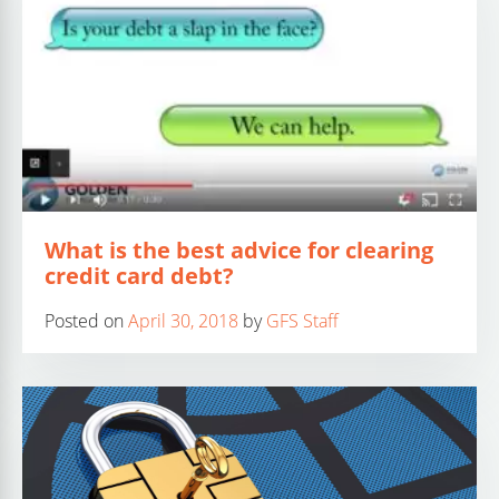
What is the best advice for clearing
credit card debt?
Posted on
April 30, 2018
by
GFS Staff