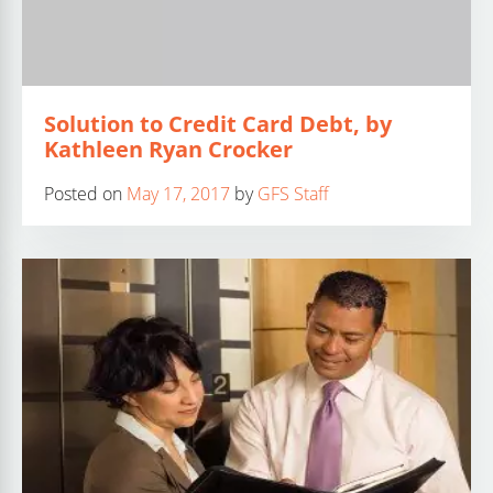
Solution to Credit Card Debt, by
Kathleen Ryan Crocker
Posted on
May 17, 2017
by
GFS Staff