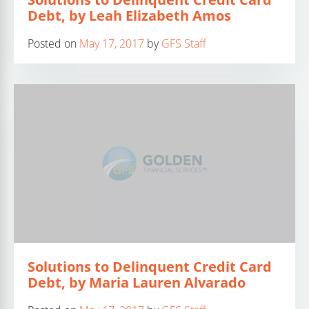
Debt, by Leah Elizabeth Amos
Posted on
May 17, 2017
by
GFS Staff
Solutions to Delinquent Credit Card
Debt, by Maria Lauren Alvarado