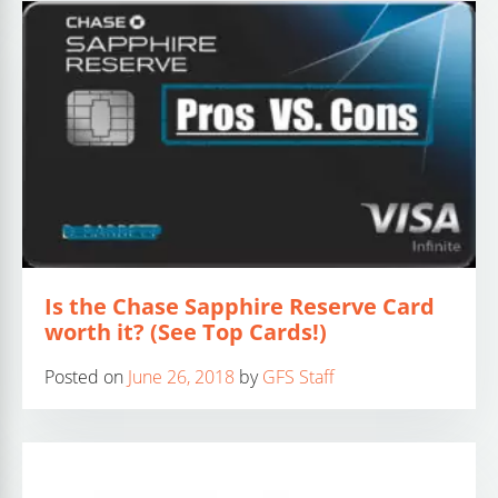
Is the Chase Sapphire Reserve Card
worth it? (See Top Cards!)
Posted on
June 26, 2018
by
GFS Staff