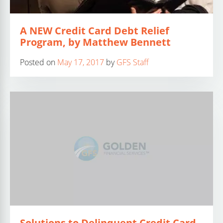
A NEW Credit Card Debt Relief
Program, by Matthew Bennett
Posted on
May 17, 2017
by
GFS Staff
Solutions to Delinquent Credit Card