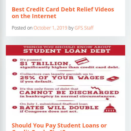
Best Credit Card Debt Relief Videos
on the Internet
Posted on
October 1, 2019
by
GFS Staff
Should You Pay Student Loans or