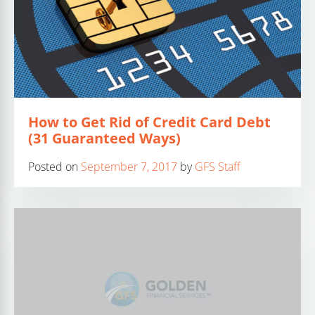
How to Get Rid of Credit Card Debt
(31 Guaranteed Ways)
Posted on
September 7, 2017
by
GFS Staff